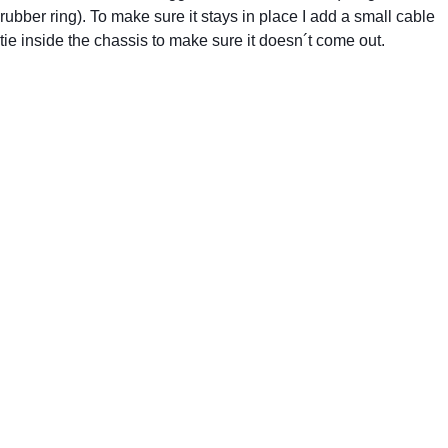
rubber ring). To make sure it stays in place I add a small cable 
tie inside the chassis to make sure it doesn´t come out.