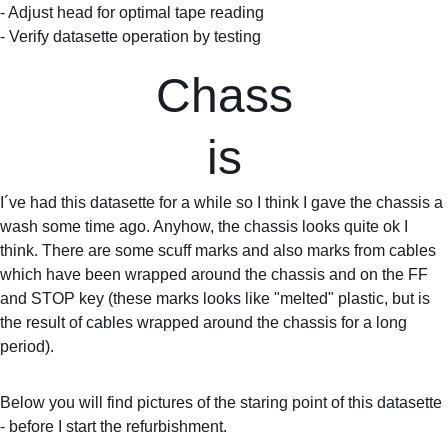
- Adjust head for optimal tape reading
- Verify datasette operation by testing
Chass
is
I´ve had this datasette for a while so I think I gave the chassis a 
wash some time ago. Anyhow, the chassis looks quite ok I 
think. There are some scuff marks and also marks from cables 
which have been wrapped around the chassis and on the FF 
and STOP key (these marks looks like "melted" plastic, but is 
the result of cables wrapped around the chassis for a long 
period).
Below you will find pictures of the staring point of this datasette 
- before I start the refurbishment.