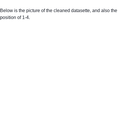
Below is the picture of the cleaned datasette, and also the 
position of 1-4. 