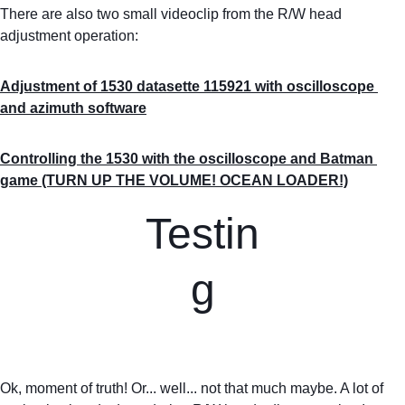
There are also two small videoclip from the R/W head 
adjustment operation:
Adjustment of 1530 datasette 115921 with oscilloscope 
and azimuth software
Controlling the 1530 with the oscilloscope and Batman 
game (TURN UP THE VOLUME! OCEAN LOADER!)
Testin
g
Ok, moment of truth! Or... well... not that much maybe. A lot of 