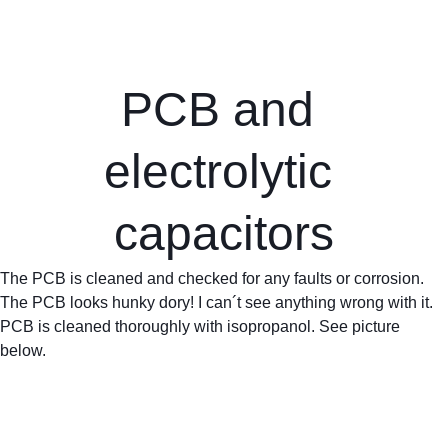
PCB and 
electrolytic 
capacitors
The PCB is cleaned and checked for any faults or corrosion. 
The PCB looks hunky dory! I can´t see anything wrong with it. 
PCB is cleaned thoroughly with isopropanol. See picture 
below.