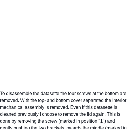
To disassemble the datasette the four screws at the bottom are 
removed. With the top- and bottom cover separated the interior 
mechanical assembly is removed. Even if this datasette is 
cleaned previously I choose to remove the lid again. This is 
done by removing the screw (marked in position "1") and 
gently pushing the two brackets towards the middle (marked in 