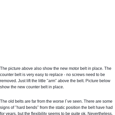
The picture above also show the new motor belt in place. The 
counter belt is very easy to replace - no screws need to be 
removed. Just lift the little "arm" above the belt. Picture below 
show the new counter belt in place.
The old belts are far from the worse I´ve seen. There are some 
signs of "hard bends" from the static position the belt have had 
for years, but the flexibility seems to be quite ok. Nevertheless, 