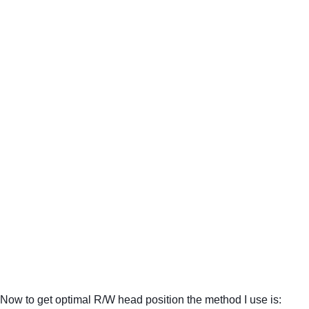
Now to get optimal R/W head position the method I use is: