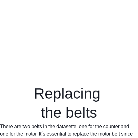
Replacing 
the belts
There are two belts in the datasette, one for the counter and 
one for the motor. It´s essential to replace the motor belt since 