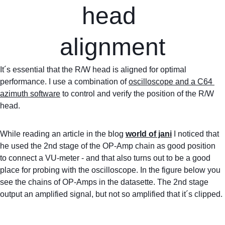
head 
alignment
It´s essential that the R/W head is aligned for optimal 
performance. I use a combination of 
oscilloscope and a C64 
azimuth software
 to control and verify the position of the R/W 
head.
While reading an article in the blog 
world of jani
 I noticed that 
he used the 2nd stage of the OP-Amp chain as good position 
to connect a VU-meter - and that also turns out to be a good 
place for probing with the oscilloscope. In the figure below you 
see the chains of OP-Amps in the datasette. The 2nd stage 
output an amplified signal, but not so amplified that it´s clipped.