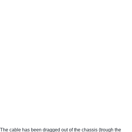
The cable has been dragged out of the chassis (trough the 