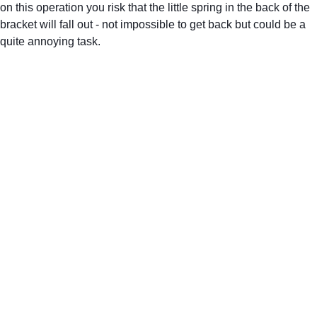
on this operation you risk that the little spring in the back of the 
bracket will fall out - not impossible to get back but could be a 
quite annoying task.