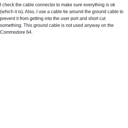
I check the cable connector to make sure everything is ok 
(which it is). Also, I use a cable tie around the ground cable to 
prevent it from getting into the user port and short cut 
something. This ground cable is not used anyway on the 
Commodore 64.