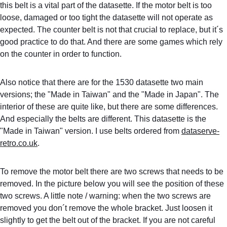
this belt is a vital part of the datasette. If the motor belt is too 
loose, damaged or too tight the datasette will not operate as 
expected. The counter belt is not that crucial to replace, but it´s 
good practice to do that. And there are some games which rely 
on the counter in order to function.
Also notice that there are for the 1530 datasette two main 
versions; the "Made in Taiwan" and the "Made in Japan". The 
interior of these are quite like, but there are some differences. 
And especially the belts are different. This datasette is the 
"Made in Taiwan" version. I use belts ordered from 
dataserve-
retro.co.uk
.
To remove the motor belt there are two screws that needs to be 
removed. In the picture below you will see the position of these 
two screws. A little note / warning: when the two screws are 
removed you don´t remove the whole bracket. Just loosen it 
slightly to get the belt out of the bracket. If you are not careful 