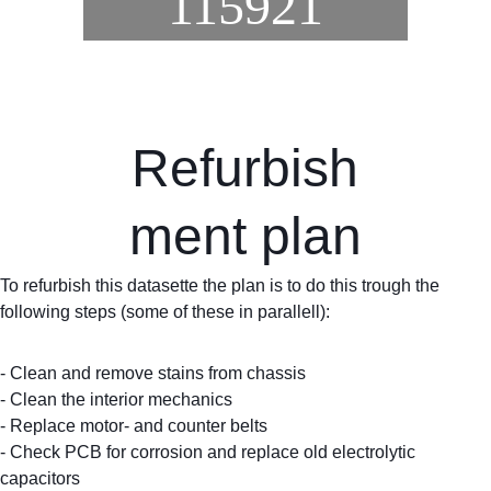
115921
Refurbish
ment plan
To refurbish this datasette the plan is to do this trough the 
following steps (some of these in parallell):
- Clean and remove stains from chassis
- Clean the interior mechanics
- Replace motor- and counter belts
- Check PCB for corrosion and replace old electrolytic 
capacitors