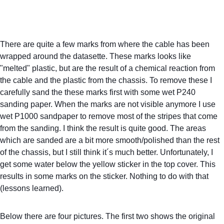
There are quite a few marks from where the cable has been 
wrapped around the datasette. These marks looks like 
"melted" plastic, but are the result of a chemical reaction from 
the cable and the plastic from the chassis. To remove these I 
carefully sand the these marks first with some wet P240 
sanding paper. When the marks are not visible anymore I use 
wet P1000 sandpaper to remove most of the stripes that come 
from the sanding. I think the result is quite good. The areas 
which are sanded are a bit more smooth/polished than the rest 
of the chassis, but I still think it´s much better. Unfortunately, I 
get some water below the yellow sticker in the top cover. This 
results in some marks on the sticker. Nothing to do with that 
(lessons learned).
Below there are four pictures. The first two shows the original 