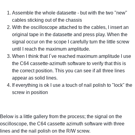
Assemble the whole datasette - but with the two "new" 
cables sticking out of the chassis
With the oscilloscope attached to the cables, I insert an 
original tape in the datasette and press play. When the 
signal occur on the scope I carefully turn the little screw 
until I reach the maximum amplitude.
When I think that I´ve reached maximum amplitude I use 
the C64 cassette-azimuth software to verify that this is 
the correct position. This you can see if all three lines 
appear as solid lines.
If everything is ok I use a touch of nail polish to "lock" the 
screw in position 
Below is a little gallery from the process; the signal on the 
oscilloscope, the C64 cassette azimuth software with three 
lines and the nail polish on the R/W screw.