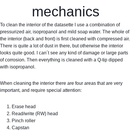
mechanics
To clean the interior of the datasette I use a combination of 
pressurized air, isopropanol and mild soap water. The whole of 
the interior (back and front) is first cleaned with compressed air. 
There is quite a lot of dust in there, but otherwise the interior 
looks quite good. I can´t see any kind of damage or large parts 
of corrosion. Then everything is cleaned with a Q-tip dipped 
with isopropanol.
When cleaning the interior there are four areas that are very 
important, and require special attention:
Erase head
Read/write (RW) head
Pinch roller
Capstan