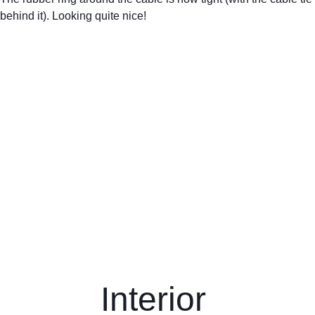
behind it). Looking quite nice! 
Interior 