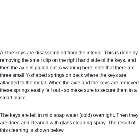
All the keys are disassembled from the interior. This is done by 
removing the small clip on the right hand side of the keys, and 
then the axle is pulled out. A warning here: note that there are 
three small Y-shaped springs on back where the keys are 
attached to the metal. When the axle and the keys are removed 
these springs easily fall out - so make sure to secure them in a 
smart place.
The keys are left in mild soap water (cold) overnight. Then they 
are dried and cleaned with glass cleaning spray. The result of 
this cleaning is shown below.