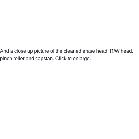
And a close up picture of the cleaned erase head, R/W head, 
pinch roller and capstan. Click to enlarge.