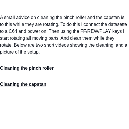
A small advice on cleaning the pinch roller and the capstan is 
to this while they are rotating. To do this I connect the datasette 
to a C64 and power on. Then using the FF/REW/PLAY keys I 
start rotating all moving parts. And clean them while they 
rotate. Below are two short videos showing the cleaning, and a 
picture of the setup.
Cleaning the pinch roller
Cleaning the capstan