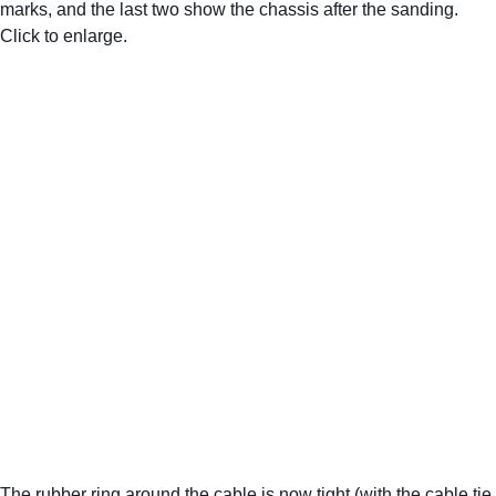
marks, and the last two show the chassis after the sanding. 
Click to enlarge.
The rubber ring around the cable is now tight (with the cable tie 