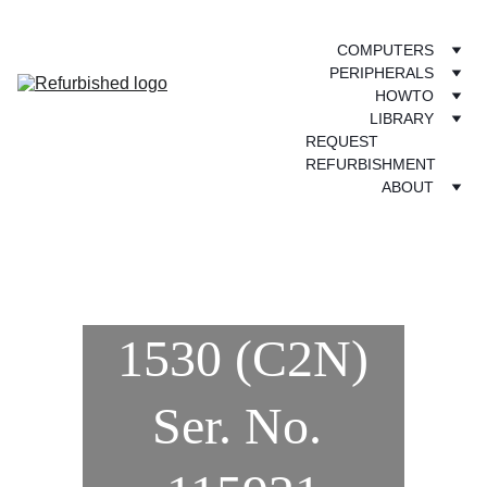
COMPUTERS
PERIPHERALS
HOWTO
LIBRARY
REQUEST 
REFURBISHMENT
ABOUT
1530 (C2N)
Ser. No. 