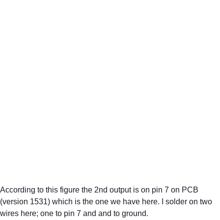
According to this figure the 2nd output is on pin 7 on PCB 
(version 1531) which is the one we have here. I solder on two 
wires here; one to pin 7 and and to ground.