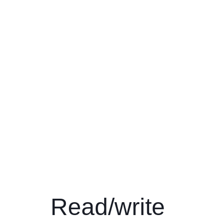
Read/write 