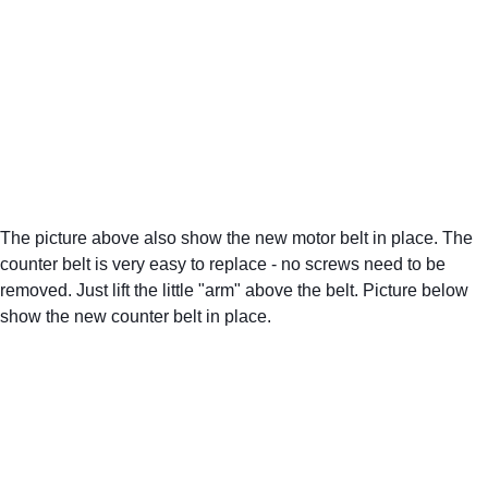
The picture above also show the new motor belt in place. The 
counter belt is very easy to replace - no screws need to be 
removed. Just lift the little "arm" above the belt. Picture below 
show the new counter belt in place.