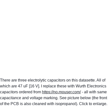
There are three electrolytic capacitors on this datasette. All of 
which are 47 uF [16 V]. I replace these with Wurth Electronics 
capacitors ordered from 
https://no.mouser.com/
 - all with same 
capacitance and voltage marking. See picture below (the front 
of the PCB is also cleaned with isopropanol). Click to enlarge.