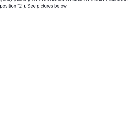
position "2"). See pictures below.