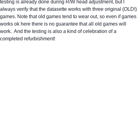
testing is already done during R/W head adjustment, but I 
always verify that the datasette works with three original (OLD!) 
games. Note that old games tend to wear out, so even if games 
works ok here there is no guarantee that all old games will 
work.  And the testing is also a kind of celebration of a 
completed refurbishment! 