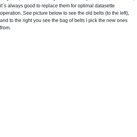
it´s always good to replace them for optimal datasette 
operation. See picture below to see the old belts (to the left), 
and to the right you see the bag of belts I pick the new ones 
from.