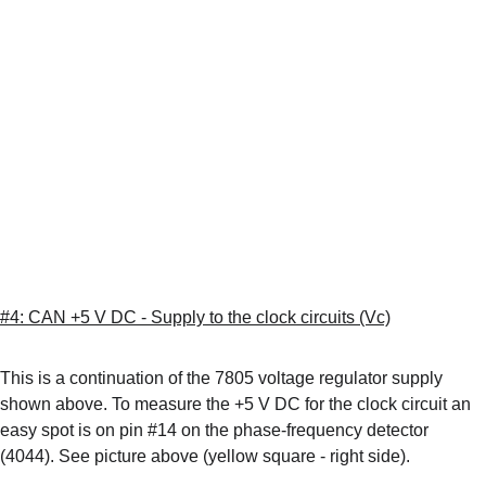
#4: CAN +5 V DC - Supply to the clock circuits (Vc)
This is a continuation of the 7805 voltage regulator supply 
shown above. To measure the +5 V DC for the clock circuit an 
easy spot is on pin #14 on the phase-frequency detector 
(4044). See picture above (yellow square - right side). 