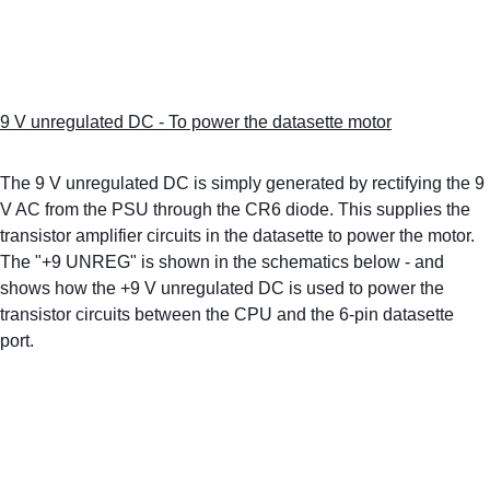
9 V unregulated DC - To power the datasette motor
The 9 V unregulated DC is simply generated by rectifying the 9 
V AC from the PSU through the CR6 diode. This supplies the 
transistor amplifier circuits in the datasette to power the motor. 
The "+9 UNREG" is shown in the schematics below - and 
shows how the +9 V unregulated DC is used to power the 
transistor circuits between the CPU and the 6-pin datasette 
port.