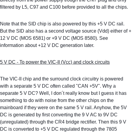
filtered by L5, C97 and C100 before provided to all the chips.
Note that the SID chip is also powered by this +5 V DC rail. 
But the SID also has a second voltage source (Vdd) either of + 
12 V DC (MOS 6581) or +9 V DC (MOS 8580). See 
information about +12 V DC generation later. 
5 V DC - To power the VIC-II (Vcc) and clock circuits
The VIC-II chip and the surround clock circuitry is powered 
with a separate 5 V DC often called "CAN +5V". Why a 
separate 5 V DC? Well, I don´t really know but I guess it has 
something to do with noise from the other chips on the 
mainboard if they were on the same 5 V rail. Anyhow, the 5V 
DC is generated by first converting the 9 V AC to 9V DC 
(unregulated) through the CR4 bridge rectifier. Then this 9 V 
DC is converted to +5 V DC regulated through the 7805 