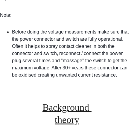
Note:
Before doing the voltage measurements make sure that 
the power connector and switch are fully operational. 
Often it helps to spray contact cleaner in both the 
connector and switch, reconnect / connect the power 
plug several times and "massage" the switch to get the 
maximum voltage. After 30+ years these connector can 
be oxidised creating unwanted current resistance.
Background 
theory