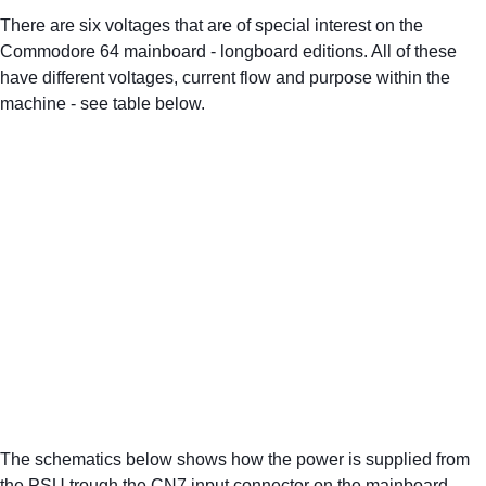
There are six voltages that are of special interest on the 
Commodore 64 mainboard - longboard editions. All of these 
have different voltages, current flow and purpose within the 
machine - see table below.
The schematics below shows how the power is supplied from 
the PSU trough the CN7 input connector on the mainboard 