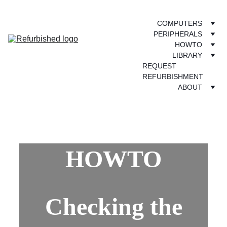
COMPUTERS
PERIPHERALS
HOWTO
LIBRARY
REQUEST 
REFURBISHMENT
ABOUT
HOWTO
Checking the