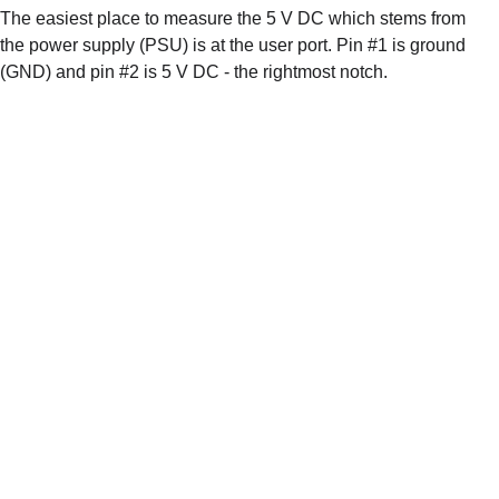
The easiest place to measure the 5 V DC which stems from 
the power supply (PSU) is at the user port. Pin #1 is ground 
(GND) and pin #2 is 5 V DC - the rightmost notch.