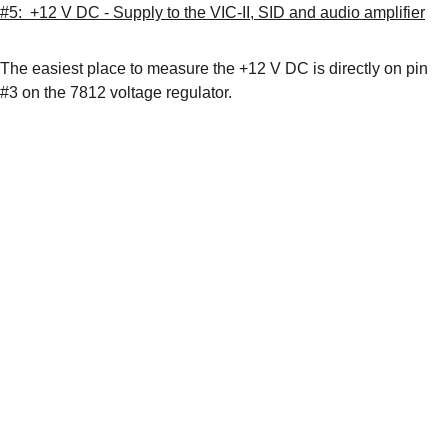
#5:  +12 V DC - Supply to the VIC-II, SID and audio amplifier
The easiest place to measure the +12 V DC is directly on pin 
#3 on the 7812 voltage regulator.