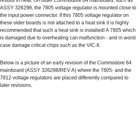
results in heat. On older Commodore 64 mainboard, such as 
ASSY 326298, the 7805 voltage regulator is mounted close to 
the input power connector. If this 7805 voltage regulator on 
these older boards is not attached to a heat sink it is highly 
recommended that such a heat sink is installed! A 7805 which 
is damaged due to overheating can malfunction - and in worst 
case damage critical chips such as the VIC-II.
Below is a picture of an early revision of the Commodore 64 
mainboard (ASSY 326298/REV A) where the 7805- and the 
7812 voltage regulators are placed differently compared to 
later revisions.