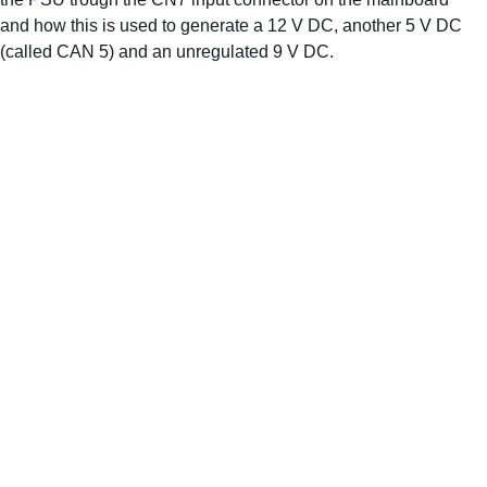
and how this is used to generate a 12 V DC, another 5 V DC 
(called CAN 5) and an unregulated 9 V DC.