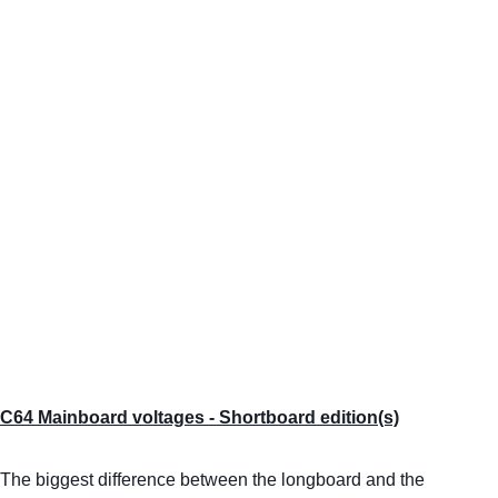
C64 Mainboard voltages - Shortboard edition(s)
The biggest difference between the longboard and the 