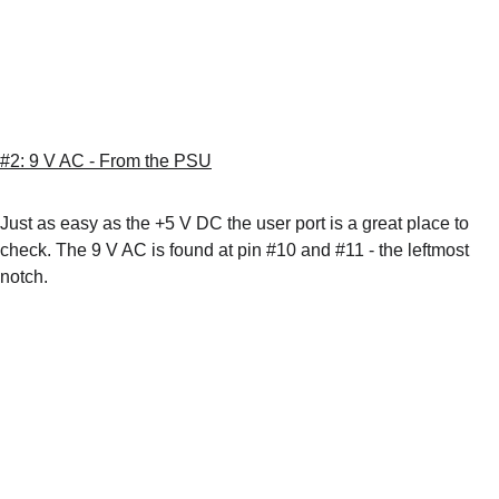
#2: 9 V AC - From the PSU
Just as easy as the +5 V DC the user port is a great place to 
check. The 9 V AC is found at pin #10 and #11 - the leftmost 
notch.