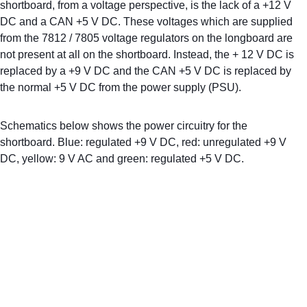
shortboard, from a voltage perspective, is the lack of a +12 V 
DC and a CAN +5 V DC. These voltages which are supplied 
from the 7812 / 7805 voltage regulators on the longboard are 
not present at all on the shortboard. Instead, the + 12 V DC is 
replaced by a +9 V DC and the CAN +5 V DC is replaced by 
the normal +5 V DC from the power supply (PSU).
Schematics below shows the power circuitry for the 
shortboard. Blue: regulated +9 V DC, red: unregulated +9 V 
DC, yellow: 9 V AC and green: regulated +5 V DC. 