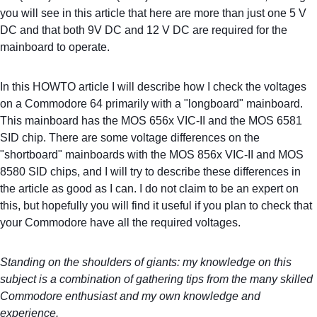
you will see in this article that here are more than just one 5 V 
DC and that both 9V DC and 12 V DC are required for the 
mainboard to operate.
In this HOWTO article I will describe how I check the voltages 
on a Commodore 64 primarily with a "longboard" mainboard. 
This mainboard has the MOS 656x VIC-II and the MOS 6581 
SID chip. There are some voltage differences on the 
"shortboard" mainboards with the MOS 856x VIC-II and MOS 
8580 SID chips, and I will try to describe these differences in 
the article as good as I can. I do not claim to be an expert on 
this, but hopefully you will find it useful if you plan to check that 
your Commodore have all the required voltages.
Standing on the shoulders of giants: my knowledge on this 
subject is a combination of gathering tips from the many skilled 
Commodore enthusiast and my own knowledge and 
experience.