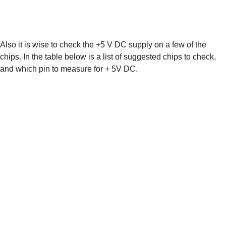
Also it is wise to check the +5 V DC supply on a few of the 
chips. In the table below is a list of suggested chips to check, 
and which pin to measure for + 5V DC.