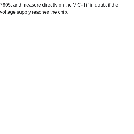
7805, and measure directly on the VIC-II if in doubt if the 
voltage supply reaches the chip. 