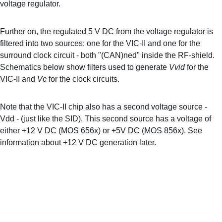
voltage regulator.
Further on, the regulated 5 V DC from the voltage regulator is 
filtered into two sources; one for the VIC-II and one for the 
surround clock circuit - both "(CAN)ned" inside the RF-shield. 
Schematics below show filters used to generate 
Vvid
 for the 
VIC-II and 
Vc
 for the clock circuits.
Note that the VIC-II chip also has a second voltage source - 
Vdd - (just like the SID). This second source has a voltage of 
either +12 V DC (MOS 656x) or +5V DC (MOS 856x). See 
information about +12 V DC generation later.