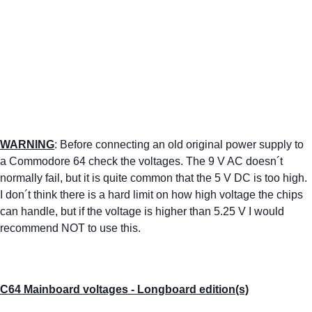
WARNING
: Before connecting an old original power supply to 
a Commodore 64 check the voltages. The 9 V AC doesn´t 
normally fail, but it is quite common that the 5 V DC is too high. 
I don´t think there is a hard limit on how high voltage the chips 
can handle, but if the voltage is higher than 5.25 V I would 
recommend NOT to use this. 
C64 Mainboard voltages - Longboard edition(s)