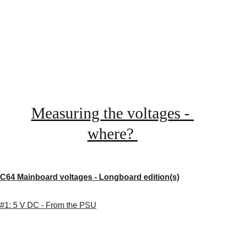
Measuring the voltages - 
where? 
C64 Mainboard voltages - Longboard edition(s)
#1: 5 V DC - From the PSU