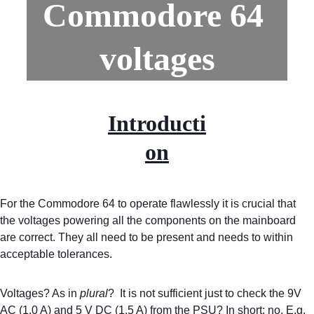
Commodore 64 
voltages
Introducti
on
For the Commodore 64 to operate flawlessly it is crucial that 
the voltages powering all the components on the mainboard 
are correct. They all need to be present and needs to within 
acceptable tolerances.
Voltages? As in 
plural
?  It is not sufficient just to check the 9V 
AC (1.0 A) and 5 V DC (1.5 A) from the PSU? In short; no. E.g. 