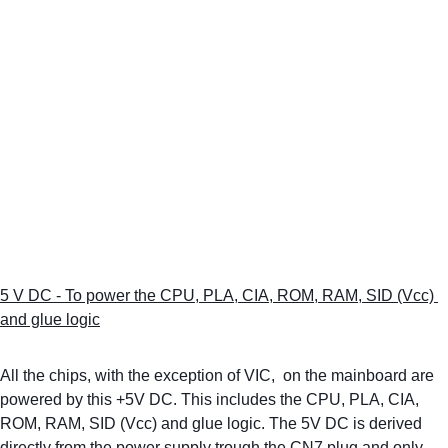
5 V DC - To power the CPU, PLA, CIA, ROM, RAM, SID (Vcc) 
and glue logic
All the chips, with the exception of VIC,  on the mainboard are 
powered by this +5V DC. This includes the CPU, PLA, CIA, 
ROM, RAM, SID (Vcc) and glue logic. The 5V DC is derived 
directly from the power supply trough the CN7 plug and only 