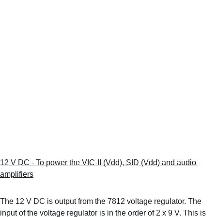
12 V DC - To power the VIC-II (Vdd), SID (Vdd) and audio 
amplifiers
The 12 V DC is output from the 7812 voltage regulator. The 
input of the voltage regulator is in the order of 2 x 9 V. This is 