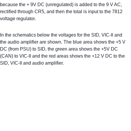
because the + 9V DC (unregulated) is added to the 9 V AC, 
rectified through CR5, and then the total is input to the 7812 
voltage regulator.
In the schematics below the voltages for the SID, VIC-II and 
the audio amplifier are shown. The blue area shows the +5 V 
DC (from PSU) to SID, the green area shows the +5V DC 
(CAN) to VIC-II and the red areas shows the +12 V DC to the 
SID, VIC-II and audio amplifier.