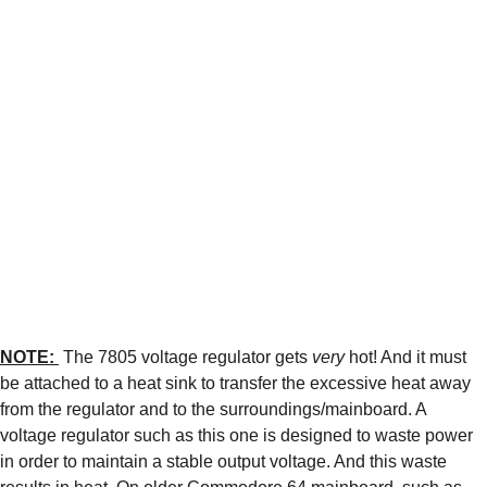
NOTE: 
 The 7805 voltage regulator gets 
very
 hot! And it must 
be attached to a heat sink to transfer the excessive heat away 
from the regulator and to the surroundings/mainboard. A 
voltage regulator such as this one is designed to waste power 
in order to maintain a stable output voltage. And this waste 