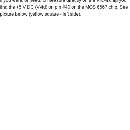
If you want, or need, to measure directly on the VIC-II chip you 
find the +5 V DC (Vvid) on pin #40 on the MOS 6567 chip. See 
picture below (yellow square - left side). 