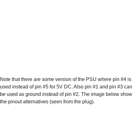
Note that there are some version of the PSU where pin #4 is 
used instead of pin #5 for 5V DC. Also pin #1 and pin #3 can 
be used as ground instead of pin #2. The image below show 
the pinout alternatives (seen from the plug). 