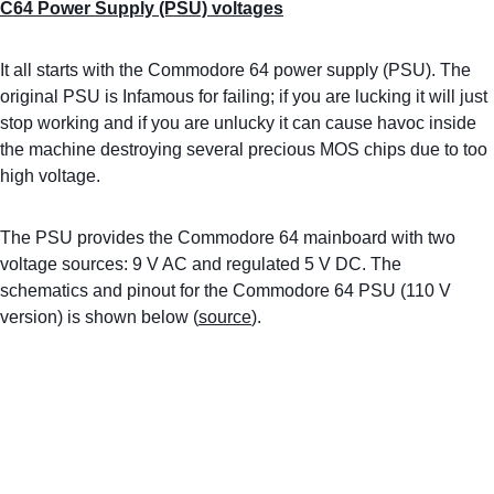
C64 Power Supply (PSU) voltages
It all starts with the Commodore 64 power supply (PSU). The 
original PSU is Infamous for failing; if you are lucking it will just 
stop working and if you are unlucky it can cause havoc inside 
the machine destroying several precious MOS chips due to too 
high voltage. 
The PSU provides the Commodore 64 mainboard with two 
voltage sources: 9 V AC and regulated 5 V DC. The 
schematics and pinout for the Commodore 64 PSU (110 V 
version) is shown below (
source
).