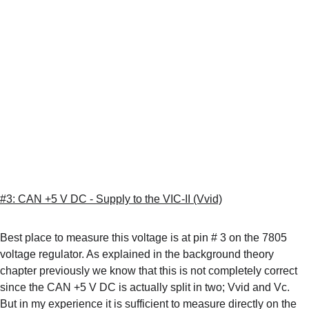
#3: CAN +5 V DC - Supply to the VIC-II (Vvid)
Best place to measure this voltage is at pin # 3 on the 7805 
voltage regulator. As explained in the background theory 
chapter previously we know that this is not completely correct 
since the CAN +5 V DC is actually split in two; Vvid and Vc. 
But in my experience it is sufficient to measure directly on the 