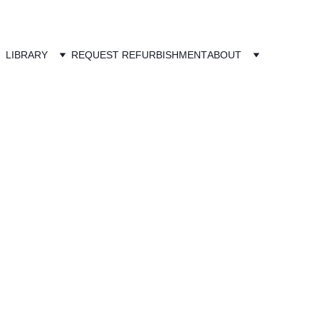
LIBRARY
REQUEST REFURBISHMENT
ABOUT
o