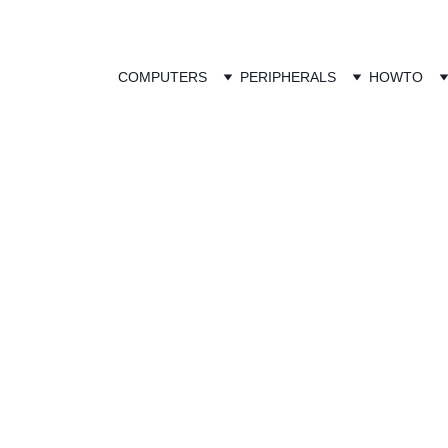
COMPUTERS
PERIPHERALS
HOWTO
Competition Pr