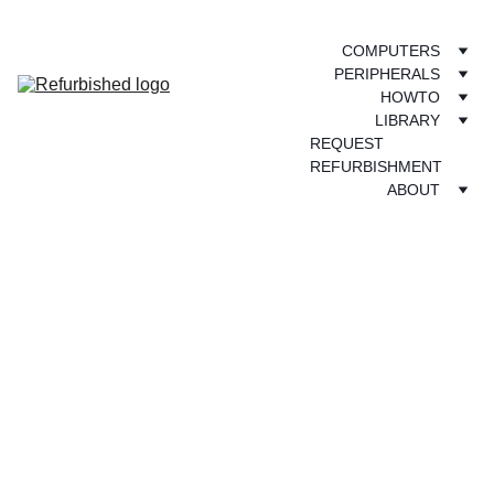
COMPUTERS
PERIPHERALS
HOWTO
LIBRARY
REQUEST 
REFURBISHMENT
ABOUT