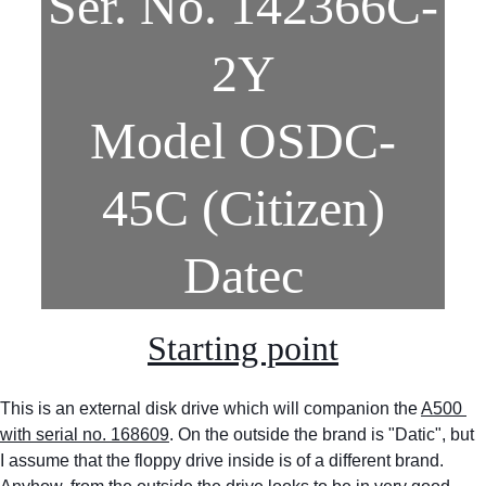
Ser. No. 142366C-
2Y
Model OSDC-
45C (Citizen)
Datec
Starting point
This is an external disk drive which will companion the 
A500 
with serial no. 168609
. On the outside the brand is "Datic", but 
I assume that the floppy drive inside is of a different brand. 