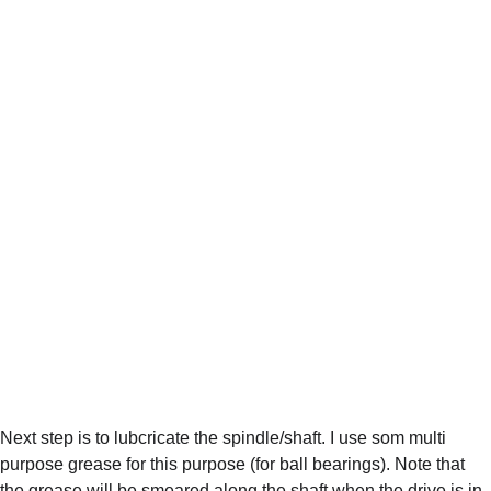
Next step is to lubcricate the spindle/shaft. I use som multi 
purpose grease for this purpose (for ball bearings). Note that 
the grease will be smeared along the shaft when the drive is in 