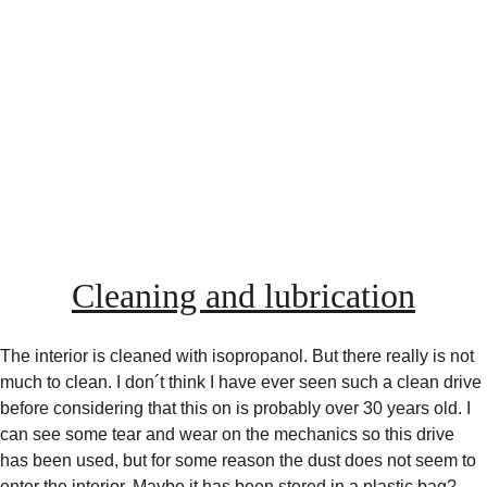
Cleaning and lubrication
The interior is cleaned with isopropanol. But there really is not 
much to clean. I don´t think I have ever seen such a clean drive 
before considering that this on is probably over 30 years old. I 
can see some tear and wear on the mechanics so this drive 
has been used, but for some reason the dust does not seem to 
enter the interior. Maybe it has been stored in a plastic bag?