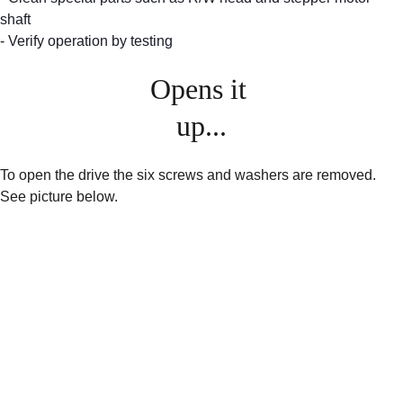
shaft
- Verify operation by testing
Opens it 
up...
To open the drive the six screws and washers are removed. 
See picture below.