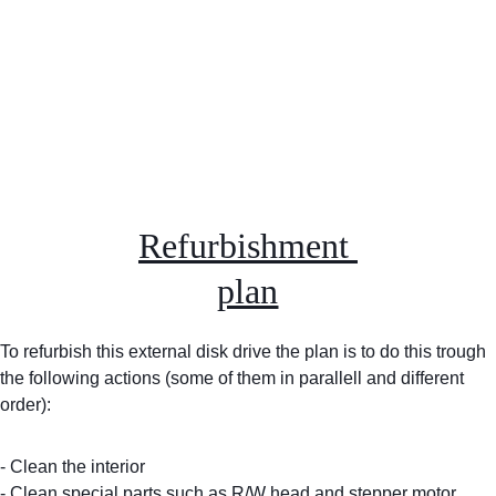
Refurbishment 
plan
To refurbish this external disk drive the plan is to do this trough 
the following actions (some of them in parallell and different 
order):
- Clean the interior
- Clean special parts such as R/W head and stepper motor 