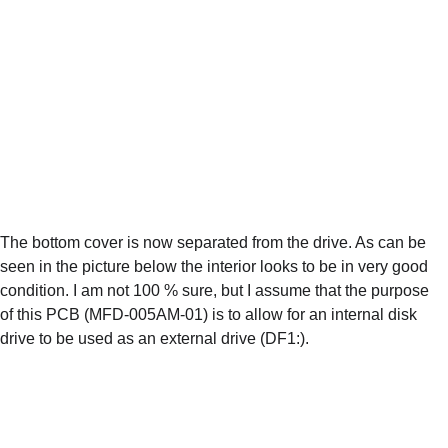
The bottom cover is now separated from the drive. As can be 
seen in the picture below the interior looks to be in very good 
condition. I am not 100 % sure, but I assume that the purpose 
of this PCB (MFD-005AM-01) is to allow for an internal disk 
drive to be used as an external drive (DF1:).