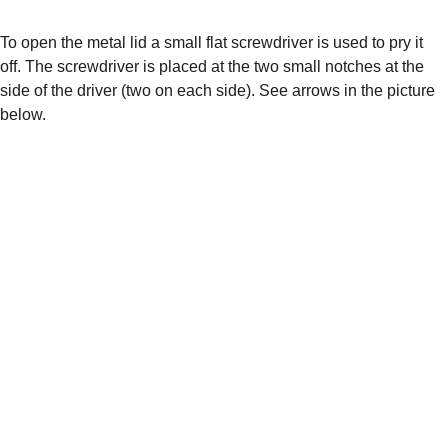
To open the metal lid a small flat screwdriver is used to pry it 
off. The screwdriver is placed at the two small notches at the 
side of the driver (two on each side). See arrows in the picture 
below.