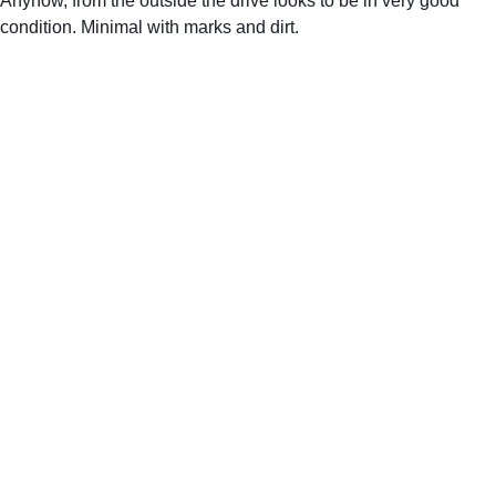
Anyhow, from the outside the drive looks to be in very good 
condition. Minimal with marks and dirt.