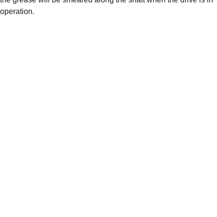
operation.