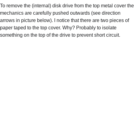
To remove the (internal) disk drive from the top metal cover the 
mechanics are carefully pushed outwards (see direction 
arrows in picture below). I notice that there are two pieces of 
paper taped to the top cover. Why? Probably to isolate 
something on the top of the drive to prevent short circuit.