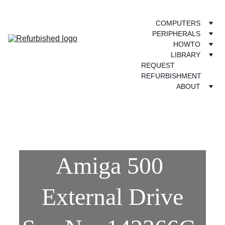
COMPUTERS
PERIPHERALS
HOWTO
LIBRARY
REQUEST 
REFURBISHMENT
ABOUT
Amiga 500 
External Drive