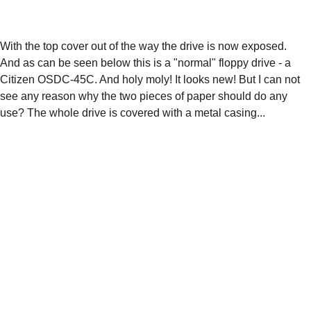
With the top cover out of the way the drive is now exposed. 
And as can be seen below this is a "normal" floppy drive - a 
Citizen OSDC-45C. And holy moly! It looks new! But I can not 
see any reason why the two pieces of paper should do any 
use? The whole drive is covered with a metal casing... 