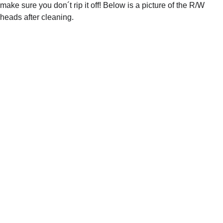
make sure you don´t rip it off! Below is a picture of the R/W 
heads after cleaning.