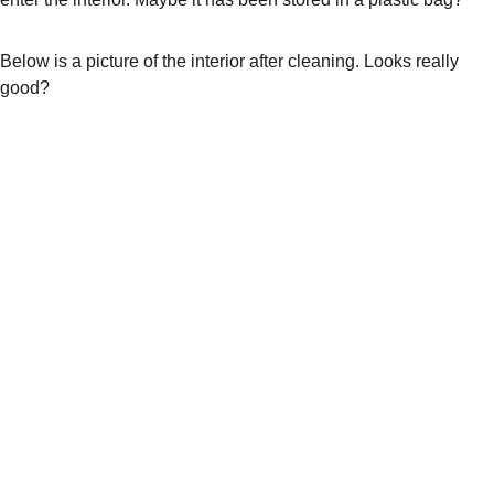
Below is a picture of the interior after cleaning. Looks really 
good?