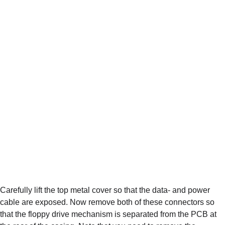
Carefully lift the top metal cover so that the data- and power 
cable are exposed. Now remove both of these connectors so 
that the floppy drive mechanism is separated from the PCB at 