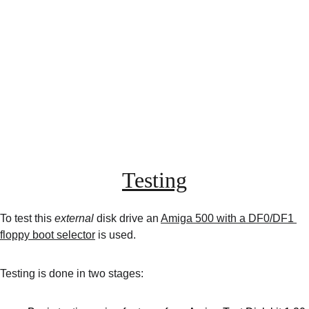
Testing
To test this 
external
 disk drive an 
Amiga 500 with a DF0/DF1 
floppy boot selector
 is used.
Testing is done in two stages: