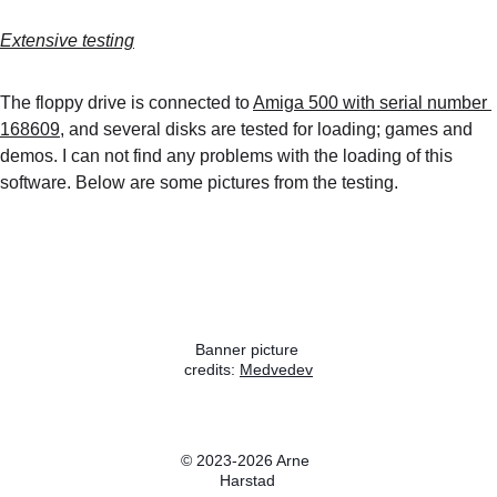
Extensive testing
The floppy drive is connected to 
Amiga 500 with serial number 
168609
, and several disks are tested for loading; games and 
demos. I can not find any problems with the loading of this 
software. Below are some pictures from the testing.
Banner picture 
credits: 
Medvedev
Wikipedia
© 2023-2026 Arne 
Harstad