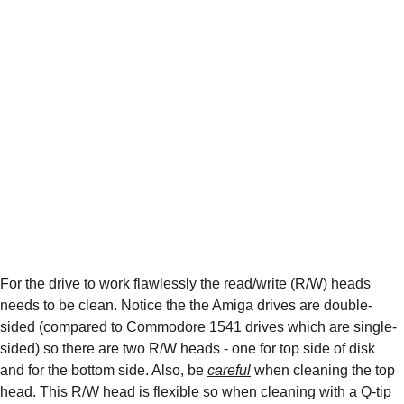
For the drive to work flawlessly the read/write (R/W) heads 
needs to be clean. Notice the the Amiga drives are double-
sided (compared to Commodore 1541 drives which are single-
sided) so there are two R/W heads - one for top side of disk 
and for the bottom side. Also, be 
careful
 when cleaning the top 
head. This R/W head is flexible so when cleaning with a Q-tip 