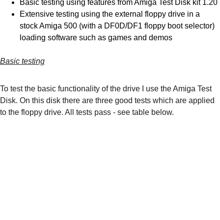
Basic testing using features from Amiga Test Disk kit 1.20
Extensive testing using the external floppy drive in a 
stock Amiga 500 (with a DF0D/DF1 floppy boot selector) 
loading software such as games and demos
Basic testing
To test the basic functionality of the drive I use the Amiga Test 
Disk. On this disk there are three good tests which are applied 
to the floppy drive. All tests pass - see table below.