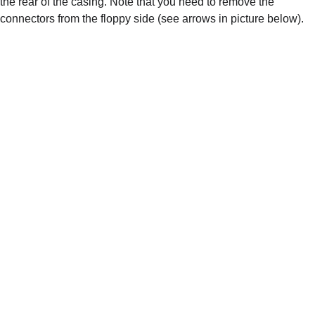
the rear of the casing. Note that you need to remove the 
connectors from the floppy side (see arrows in picture below).