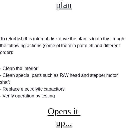
plan
To refurbish this internal disk drive the plan is to do this trough 
the following actions (some of them in parallell and different 
order):
- Clean the interior
- Clean special parts such as R/W head and stepper motor 
shaft
- Replace electrolytic capacitors
- Verify operation by testing
Opens it 
up...