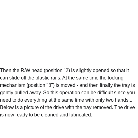
Then the R/W head (position "2) is slightly opened so that it 
can slide off the plastic rails. At the same time the locking 
mechanism (position "3") is moved - and then finally the tray is 
gently pulled away. So this operation can be difficult since you 
need to do everything at the same time with only two hands... 
Below is a picture of the drive with the tray removed. The drive 
is now ready to be cleaned and lubricated.