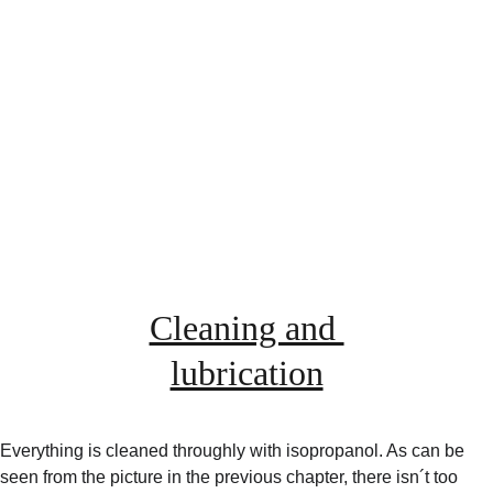
Cleaning and 
lubrication
Everything is cleaned throughly with isopropanol. As can be 
seen from the picture in the previous chapter, there isn´t too 