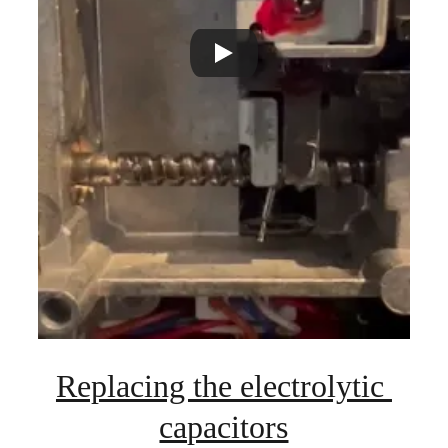
Replacing the electrolytic 
capacitors