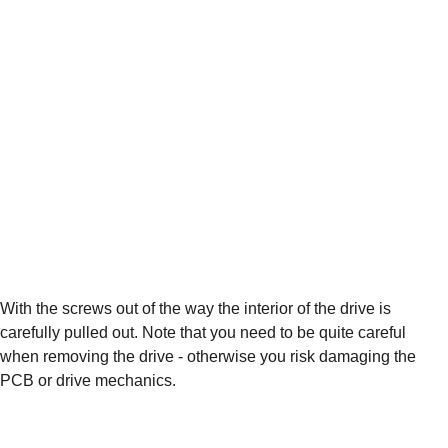
With the screws out of the way the interior of the drive is 
carefully pulled out. Note that you need to be quite careful 
when removing the drive - otherwise you risk damaging the 
PCB or drive mechanics.