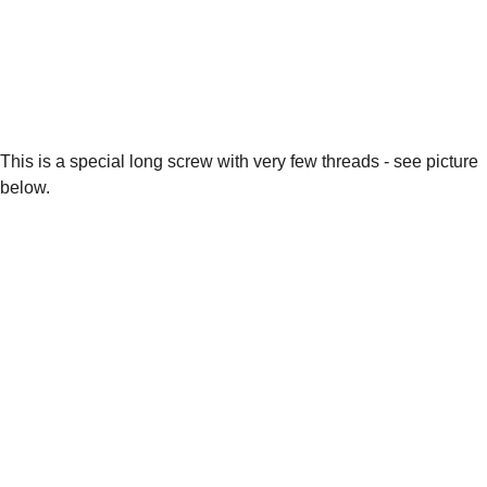
This is a special long screw with very few threads - see picture 
below.