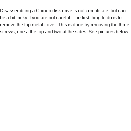
Disassembling a Chinon disk drive is not complicate, but can 
be a bit tricky if you are not careful. The first thing to do is to 
remove the top metal cover. This is done by removing the three 
screws; one a the top and two at the sides. See pictures below.