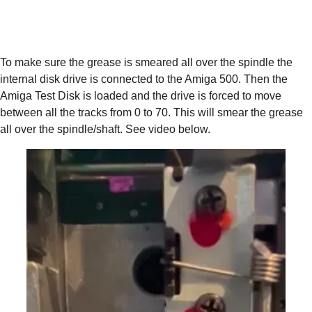
To make sure the grease is smeared all over the spindle the 
internal disk drive is connected to the Amiga 500. Then the 
Amiga Test Disk is loaded and the drive is forced to move 
between all the tracks from 0 to 70. This will smear the grease 
all over the spindle/shaft. See video below.