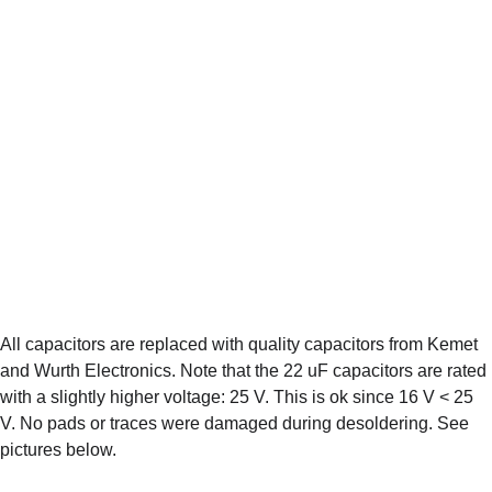
All capacitors are replaced with quality capacitors from Kemet 
and Wurth Electronics. Note that the 22 uF capacitors are rated 
with a slightly higher voltage: 25 V. This is ok since 16 V < 25 
V. No pads or traces were damaged during desoldering. See 
pictures below.