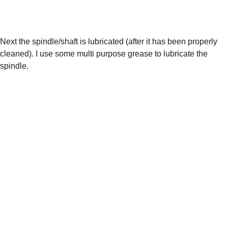
Next the spindle/shaft is lubricated (after it has been properly 
cleaned). I use some multi purpose grease to lubricate the 
spindle. 