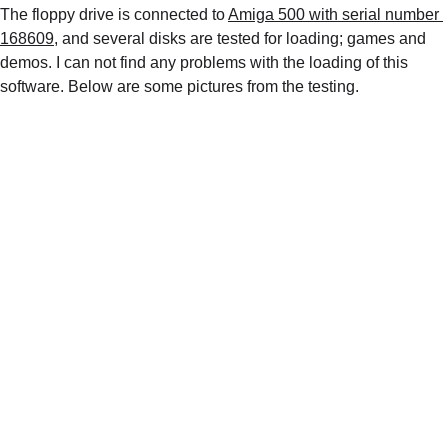
The floppy drive is connected to 
Amiga 500 with serial number 
168609
, and several disks are tested for loading; games and 
demos. I can not find any problems with the loading of this 
software. Below are some pictures from the testing.