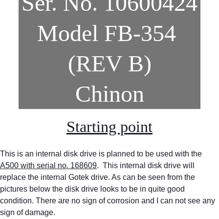
Ser. No. 10600424
Model FB-354 
(REV B)
Chinon
Starting point
This is an internal disk drive is planned to be used with the 
A500 with serial no. 168609
.  This internal disk drive will 
replace the internal Gotek drive. As can be seen from the 
pictures below the disk drive looks to be in quite good 
condition. There are no sign of corrosion and I can not see any 
sign of damage.