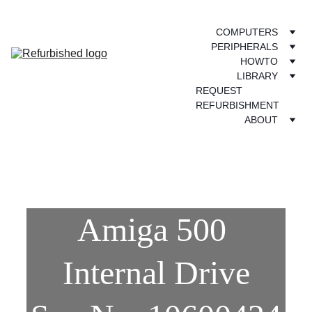
COMPUTERS
PERIPHERALS
HOWTO
LIBRARY
REQUEST 
REFURBISHMENT
ABOUT
Amiga 500 
Internal Drive