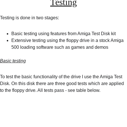
Testing
Testing is done in two stages:
Basic testing using features from Amiga Test Disk kit
Extensive testing using the floppy drive in a stock Amiga 
500 loading software such as games and demos
Basic testing
To test the basic functionality of the drive I use the Amiga Test 
Disk. On this disk there are three good tests which are applied 
to the floppy drive. All tests pass - see table below.