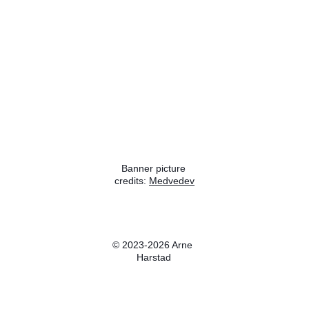
Banner picture 
credits: 
Medvedev
Wikipedia
© 2023-2026 Arne 
Harstad