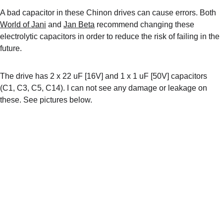
A bad capacitor in these Chinon drives can cause errors. Both 
World of Jani
 and 
Jan Beta
 recommend changing these 
electrolytic capacitors in order to reduce the risk of failing in the 
future.
The drive has 2 x 22 uF [16V] and 1 x 1 uF [50V] capacitors 
(C1, C3, C5, C14). I can not see any damage or leakage on 
these. See pictures below.