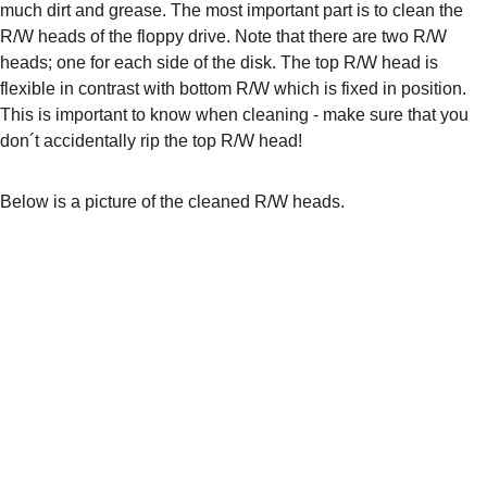
much dirt and grease. The most important part is to clean the 
R/W heads of the floppy drive. Note that there are two R/W 
heads; one for each side of the disk. The top R/W head is 
flexible in contrast with bottom R/W which is fixed in position. 
This is important to know when cleaning - make sure that you 
don´t accidentally rip the top R/W head!
Below is a picture of the cleaned R/W heads.