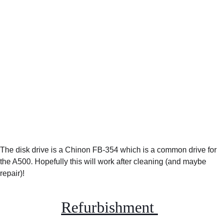
The disk drive is a Chinon FB-354 which is a common drive for 
the A500. Hopefully this will work after cleaning (and maybe 
repair)!
Refurbishment 