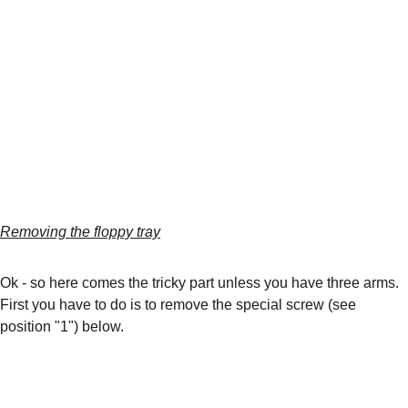
Removing the floppy tray
Ok - so here comes the tricky part unless you have three arms. 
First you have to do is to remove the special screw (see 
position "1") below.