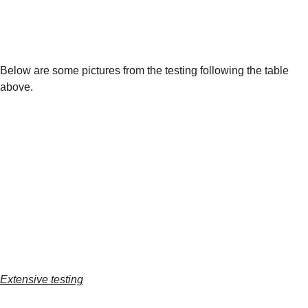
Below are some pictures from the testing following the table 
above.
Extensive testing